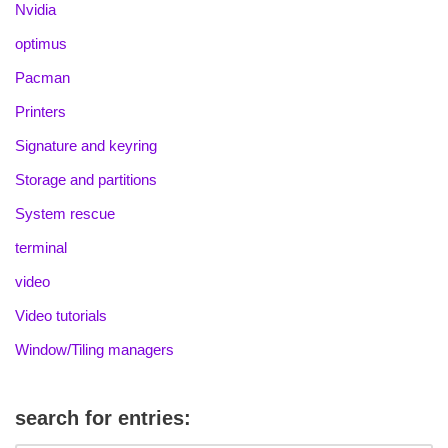
Nvidia
optimus
Pacman
Printers
Signature and keyring
Storage and partitions
System rescue
terminal
video
Video tutorials
Window/Tiling managers
search for entries: