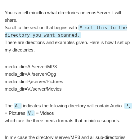
You can tell minidlna what directories on enosServer it will
share.
Scroll to the section that begins with
# set this to the
directory you want scanned.
There are directions and examples given. Here is how I set up
my directories.
media_dir=A,/server/MP3
media_dir=A,/server/Ogg
media_dir=P,/server/Pictures
media_dir=V,/server/Movies
The
A,
indicates the following directory will contain Audio.
P,
= Pictures
V,
= Videos
which are the three media formats that minidlna supports.
In my case the directory /server/MP3 and all sub-directories