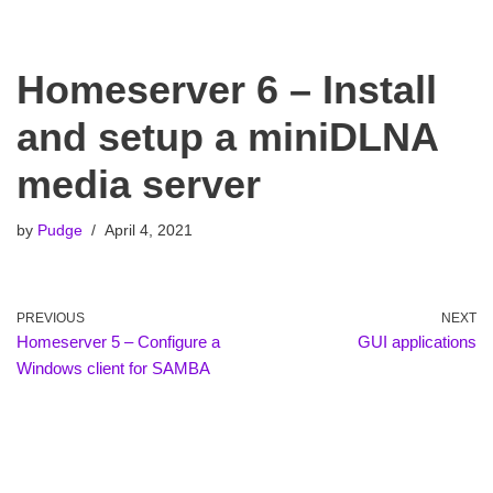
Homeserver 6 – Install
and setup a miniDLNA
media server
by
Pudge
April 4, 2021
PREVIOUS
NEXT
Homeserver 5 – Configure a
GUI applications
Windows client for SAMBA