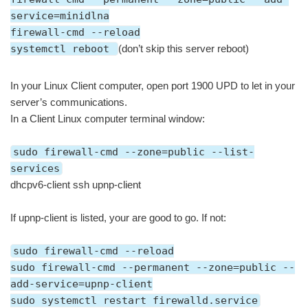
service=minidlna
firewall-cmd --reload
systemctl reboot
(don’t skip this server reboot)
In your Linux Client computer, open port 1900 UPD to let in your
server’s communications.
In a Client Linux computer terminal window:
sudo firewall-cmd --zone=public --list-
services
dhcpv6-client ssh upnp-client
If upnp-client is listed, your are good to go. If not:
sudo firewall-cmd --reload
sudo firewall-cmd --permanent --zone=public --
add-service=upnp-client
sudo systemctl restart firewalld.service