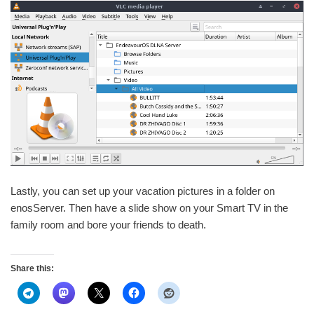
Lastly, you can set up your vacation pictures in a folder on
enosServer. Then have a slide show on your Smart TV in the
family room and bore your friends to death.
Share this: