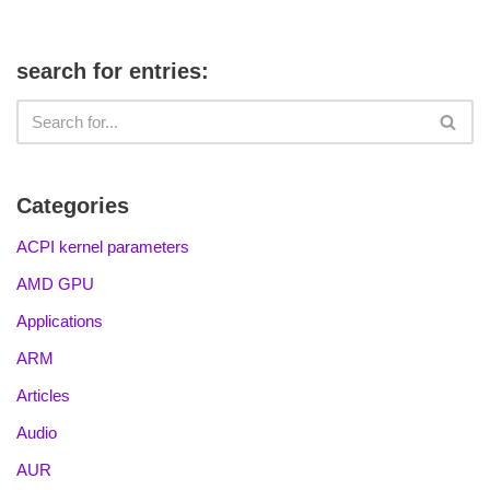
search for entries:
Categories
ACPI kernel parameters
AMD GPU
Applications
ARM
Articles
Audio
AUR