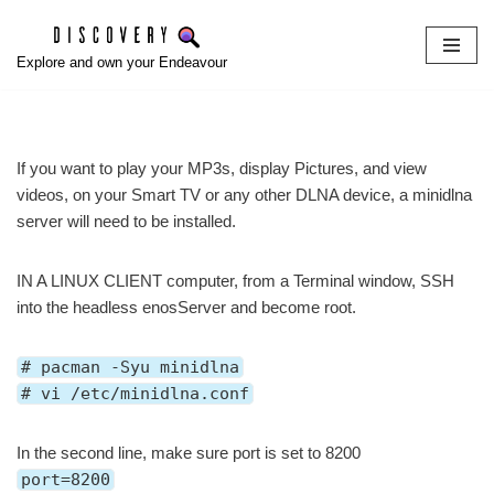
Skip
Explore and own your Endeavour
to
content
If you want to play your MP3s, display Pictures, and view
videos, on your Smart TV or any other DLNA device, a minidlna
server will need to be installed.
IN A LINUX CLIENT computer, from a Terminal window, SSH
into the headless enosServer and become root.
# pacman -Syu minidlna
# vi /etc/minidlna.conf
In the second line, make sure port is set to 8200
port=8200