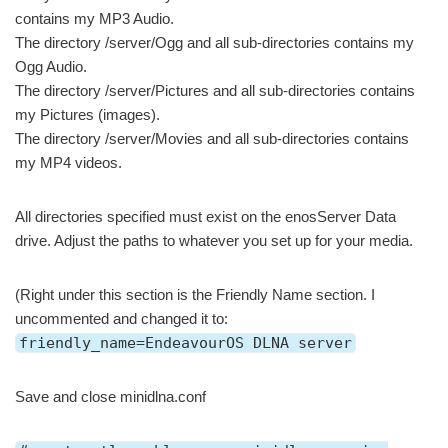
contains my MP3 Audio.
The directory /server/Ogg and all sub-directories contains my
Ogg Audio.
The directory /server/Pictures and all sub-directories contains
my Pictures (images).
The directory /server/Movies and all sub-directories contains
my MP4 videos.
All directories specified must exist on the enosServer Data
drive. Adjust the paths to whatever you set up for your media.
(Right under this section is the Friendly Name section. I
uncommented and changed it to:
friendly_name=EndeavourOS DLNA server
Save and close minidlna.conf