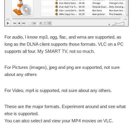
For audio, I know mp3, ogg, flac, and wma are supported, as
long as the DLNA client supports those formats. VLC on a PC
supports all four. My SMART TV, not so much.
For Pictures (images), jpeg and png are supported, not sure
about any others
For Video, mp4 is supported, not sure about any others.
These are the major formats. Experiment around and see what
else is supported.
You can also select and view your MP4 movies on VLC.