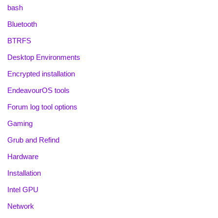
bash
Bluetooth
BTRFS
Desktop Environments
Encrypted installation
EndeavourOS tools
Forum log tool options
Gaming
Grub and Refind
Hardware
Installation
Intel GPU
Network