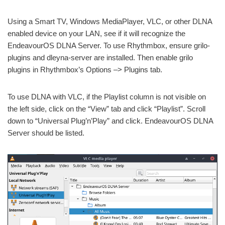
Using a Smart TV, Windows MediaPlayer, VLC, or other DLNA
enabled device on your LAN, see if it will recognize the
EndeavourOS DLNA Server. To use Rhythmbox, ensure grilo-
plugins and dleyna-server are installed. Then enable grilo
plugins in Rhythmbox’s Options –> Plugins tab.
To use DLNA with VLC, if the Playlist column is not visible on
the left side, click on the “View” tab and click “Playlist”. Scroll
down to “Universal Plug’n’Play” and click. EndeavourOS DLNA
Server should be listed.