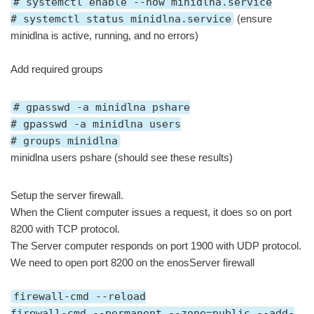
# systemctl enable --now minidlna.service
# systemctl status minidlna.service
(ensure
minidlna is active, running, and no errors)
Add required groups
# gpasswd -a minidlna pshare
# gpasswd -a minidlna users
# groups minidlna
minidlna users pshare (should see these results)
Setup the server firewall.
When the Client computer issues a request, it does so on port
8200 with TCP protocol.
The Server computer responds on port 1900 with UDP protocol.
We need to open port 8200 on the enosServer firewall
firewall-cmd --reload
firewall-cmd --permanent --zone=public --add-