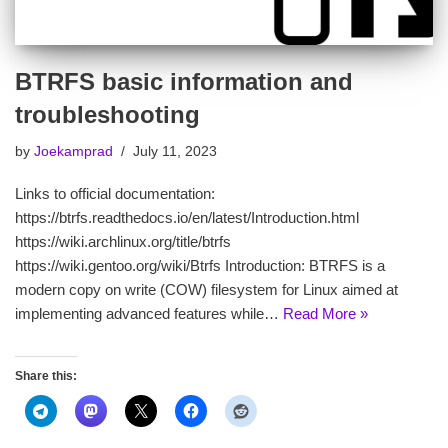
BTRFS basic information and
troubleshooting
by
Joekamprad
July 11, 2023
Links to official documentation:
https://btrfs.readthedocs.io/en/latest/Introduction.html
https://wiki.archlinux.org/title/btrfs
https://wiki.gentoo.org/wiki/Btrfs Introduction: BTRFS is a
modern copy on write (COW) filesystem for Linux aimed at
implementing advanced features while…
Read More »
Share this: