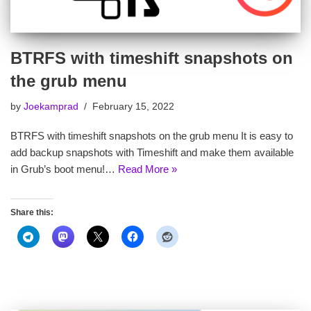
BTRFS with timeshift snapshots on
the grub menu
by
Joekamprad
February 15, 2022
BTRFS with timeshift snapshots on the grub menu It is easy to
add backup snapshots with Timeshift and make them available
in Grub’s boot menu!…
Read More »
Share this: