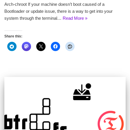
Arch-chroot If your machine doesn’t boot caused of a
Bootloader or update issue, there is a way to get into your
system through the terminal…
Read More »
Share this: