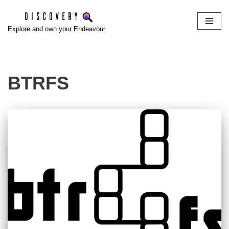
Skip
Explore and own your Endeavour
to
content
BTRFS