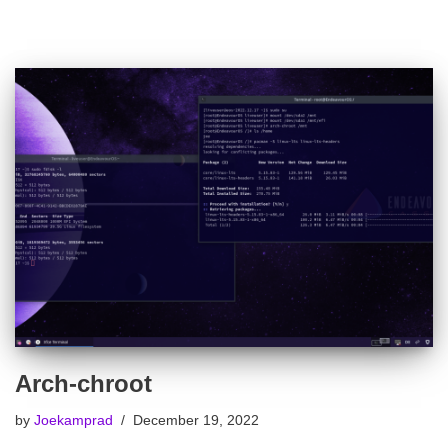
Arch-chroot
by
Joekamprad
December 19, 2022