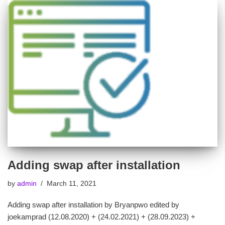
Adding swap after installation
by
admin
March 11, 2021
Adding swap after installation by Bryanpwo edited by
joekamprad (12.08.2020) + (24.02.2021) + (28.09.2023) +