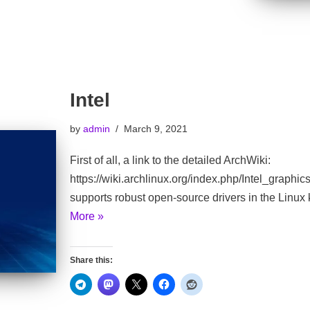
Intel
by
admin
March 9, 2021
First of all, a link to the detailed ArchWiki:
https://wiki.archlinux.org/index.php/Intel_graphic
supports robust open-source drivers in the Linux
More »
Share this: