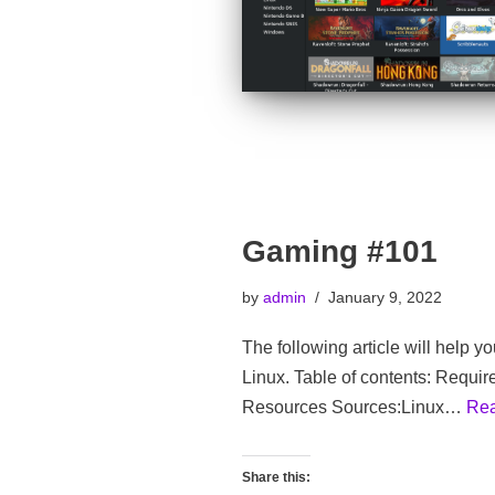
Gaming #101
by
admin
January 9, 2022
The following article will help y
Linux. Table of contents: Requi
Resources Sources:Linux…
Rea
Share this: