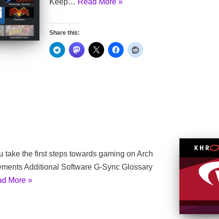
Keep…
Read More »
Share this:
ou take the first steps towards gaming on Arch
rements Additional Software G-Sync Glossary
d More »