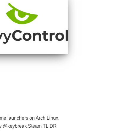
game launchers on Arch Linux.
 by @keybreak Steam TL;DR