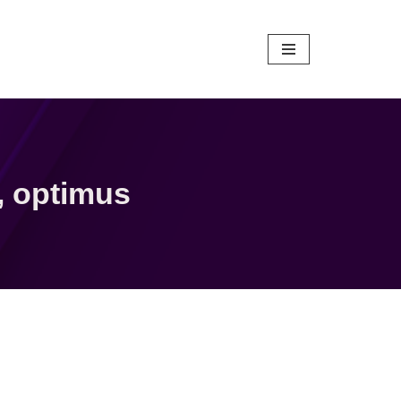
,
optimus