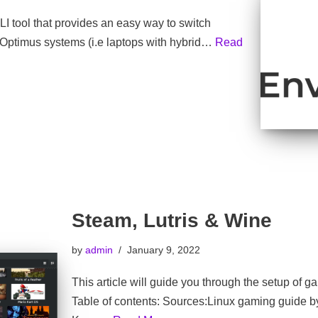
I tool that provides an easy way to switch
ptimus systems (i.e laptops with hybrid…
Read
Steam, Lutris & Wine
by
admin
January 9, 2022
This article will guide you through the setup of 
Table of contents: Sources:Linux gaming guide