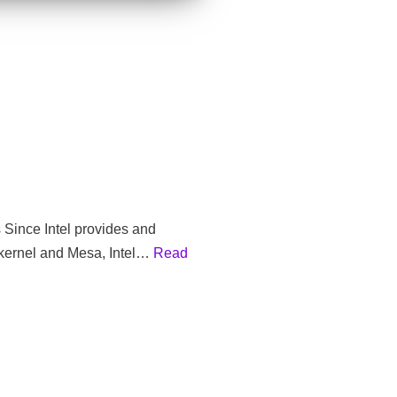
s Since Intel provides and
 kernel and Mesa, Intel…
Read