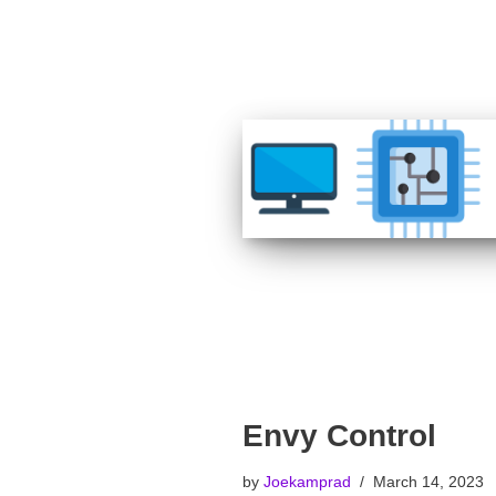
Envy Control
by
Joekamprad
March 14, 2023