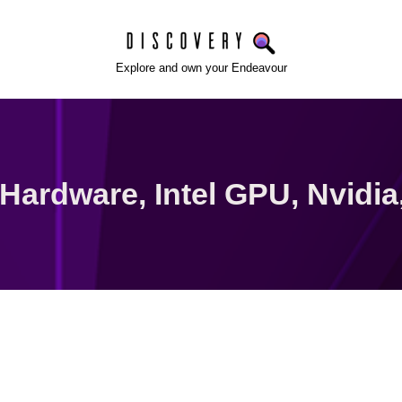
Explore and own your Endeavour
Hardware
,
Intel GPU
,
Nvidia