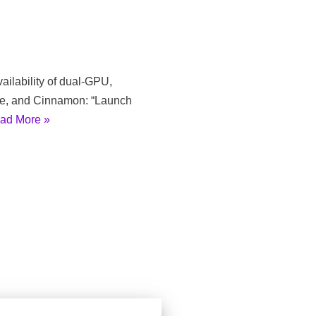
ailability of dual-GPU,
me, and Cinnamon: “Launch
ad More »