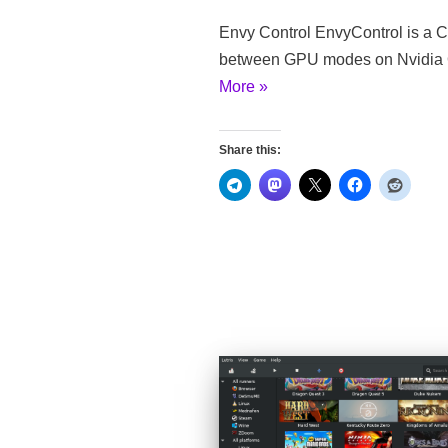
Envy Control EnvyControl is a CL
between GPU modes on Nvidia O
More »
Share this: