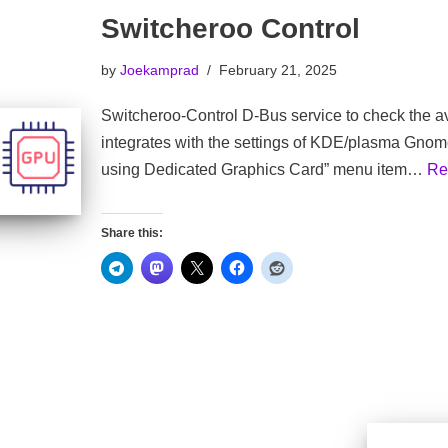
Switcheroo Control
by
Joekamprad
February 21, 2025
Switcheroo-Control D-Bus service to check the av
integrates with the settings of KDE/plasma Gno
using Dedicated Graphics Card” menu item…
Re
Share this: