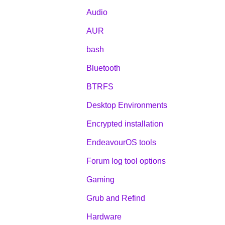
Audio
AUR
bash
Bluetooth
BTRFS
Desktop Environments
Encrypted installation
EndeavourOS tools
Forum log tool options
Gaming
Grub and Refind
Hardware