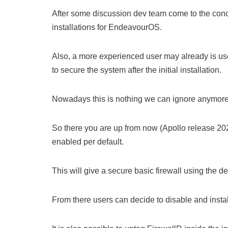
After some discussion dev team come to the conclu
installations for EndeavourOS.
Also, a more experienced user may already is used 
to secure the system after the initial installation.
Nowadays this is nothing we can ignore anymore f
So there you are up from now (Apollo release 2022
enabled per default.
This will give a secure basic firewall using the d
From there users can decide to disable and install