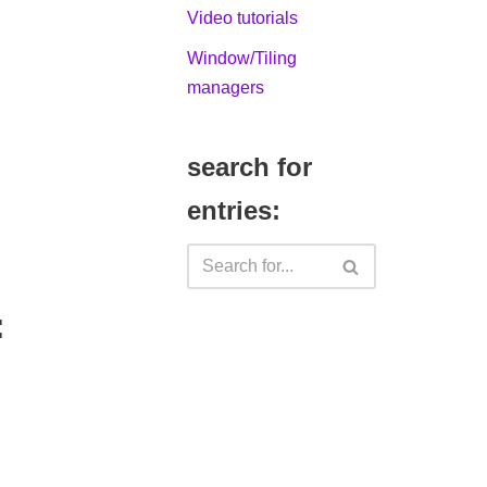
Video tutorials
Window/Tiling
managers
search for
entries:
: