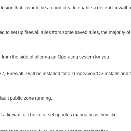
sion that it would be a good idea to enable a decent firewall pe
to set up firewall rules from some saved rules, the majority of u
rom the side of offering an Operating system for you.
) FirewallD will be installed for all EndeavourOS installs and t
efault public zone running.
 a firewall of choice or set up rules manually as they like.