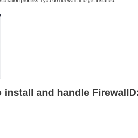
stallation process if you do not want it to get installed.
 install and handle FirewallD
: