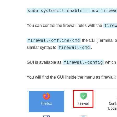
sudo systemctl enable --now firewa
fire
You can control the firewall rules with the
firewall-offline-cmd
the CLI (Terminal ba
firewall-cmd
similar syntax to
.
firewall-config
GUI is available as
which
You will find the GUI inside the menu as firewall: