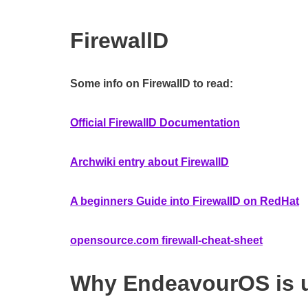
FirewallD
Some info on FirewallD to read:
Official FirewallD Documentation
Archwiki entry about FirewallD
A beginners Guide into FirewallD on RedHat
opensource.com firewall-cheat-sheet
Why EndeavourOS is u