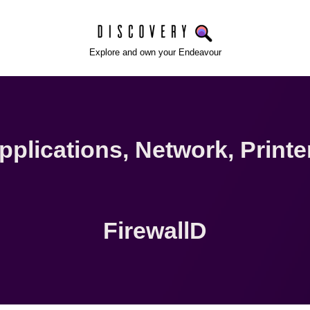
Explore and own your Endeavour
pplications
,
Network
,
Printe
FirewallD