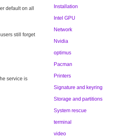
Installation
r default on all
Intel GPU
Network
sers still forget
Nvidia
optimus
Pacman
Printers
he service is
Signature and keyring
Storage and partitions
System rescue
terminal
video