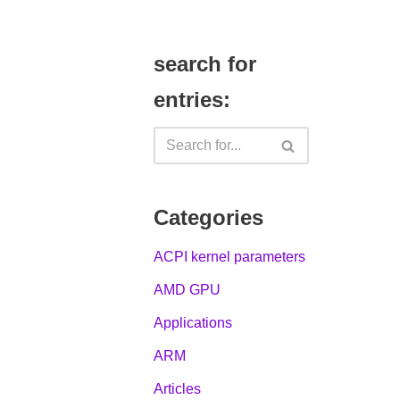
search for
entries:
Categories
ACPI kernel parameters
AMD GPU
Applications
ARM
Articles