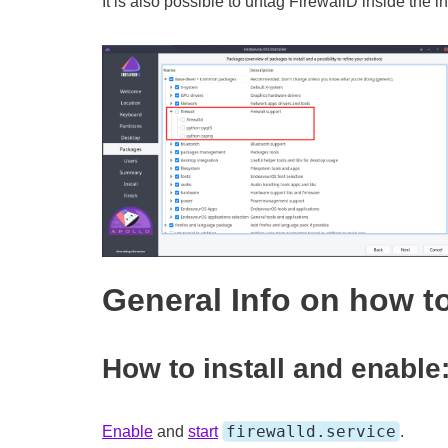
It is also possible to untag FirewallD inside the in
General Info on how to
How to install and enable
firewalld.service
Enable
and
start
.