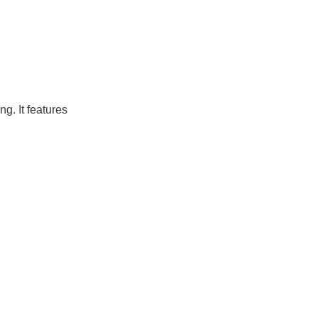
g. It features