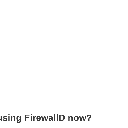
sing FirewallD now?