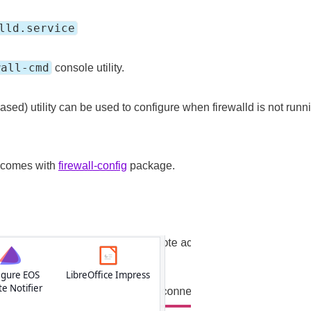
lld.service
wall-cmd
console utility.
sed) utility can be used to configure when firewalld is not runnin
 comes with
firewall-config
package.